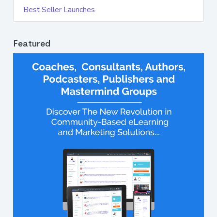
Best Seller Launches
Featured