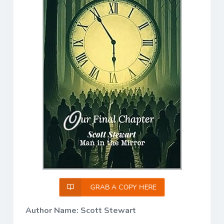
GRAB A COPY HERE
Author Name: Scott Stewart