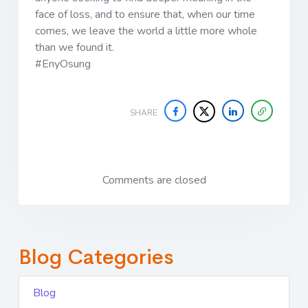
face of loss, and to ensure that, when our time
comes, we leave the world a little more whole
than we found it.
#EnyOsung
SHARE
Comments are closed
Blog Categories
Blog