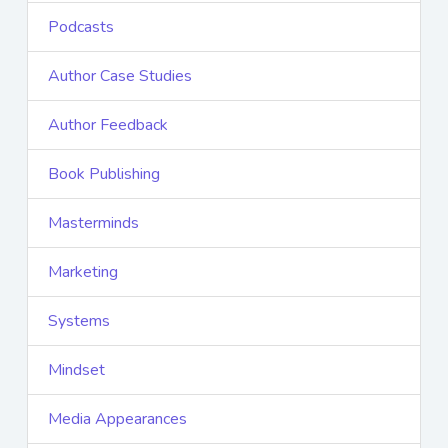
Podcasts
Author Case Studies
Author Feedback
Book Publishing
Masterminds
Marketing
Systems
Mindset
Media Appearances