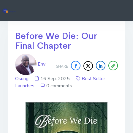
Before We Die: Our
Final Chapter
Eny
SHARE
Osung
16 Sep. 2025
Best Seller
Launches
0 comments