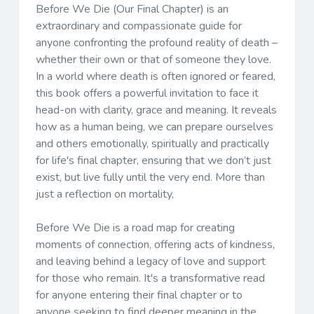
Before We Die (Our Final Chapter) is an
extraordinary and compassionate guide for
anyone confronting the profound reality of death –
whether their own or that of someone they love.
In a world where death is often ignored or feared,
this book offers a powerful invitation to face it
head-on with clarity, grace and meaning. It reveals
how as a human being, we can prepare ourselves
and others emotionally, spiritually and practically
for life's final chapter, ensuring that we don’t just
exist, but live fully until the very end. More than
just a reflection on mortality,
Before We Die is a road map for creating
moments of connection, offering acts of kindness,
and leaving behind a legacy of love and support
for those who remain. It's a transformative read
for anyone entering their final chapter or to
anyone seeking to find deeper meaning in the