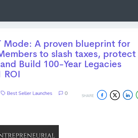
 Mode: A proven blueprint for
embers to slash taxes, protect
 and Build 100-Year Legacies
1 ROI
6
Best Seller Launches
0
SHARE