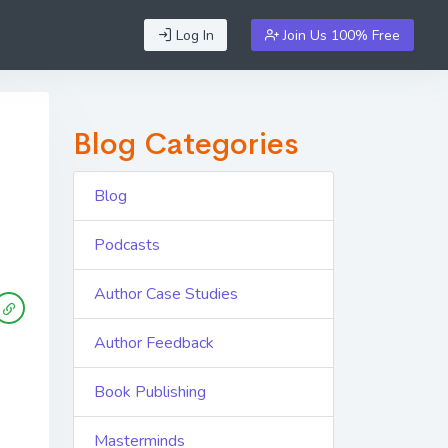
Log In
Join Us 100% Free
Blog Categories
Blog
Podcasts
Author Case Studies
Author Feedback
Book Publishing
Masterminds