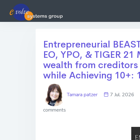
Entrepreneurial BEAST
EO, YPO, & TIGER 21 M
wealth from creditors
while Achieving 10+: 
Tamara patzer
7 Jul. 202
comments