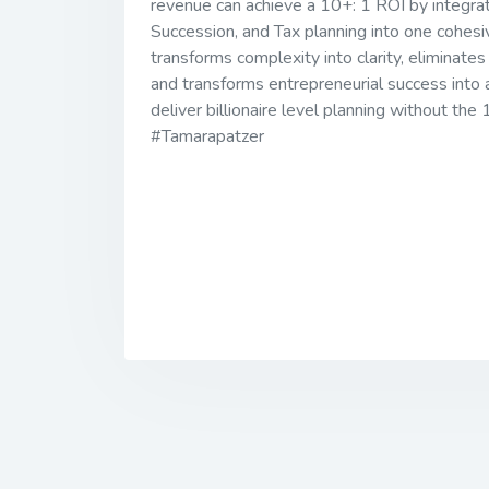
revenue can achieve a 10+: 1 ROI by integrat
Succession, and Tax planning into one co
transforms complexity into clarity, eliminates
and transforms entrepreneurial success into 
deliver billionaire level planning without th
#Tamarapatzer