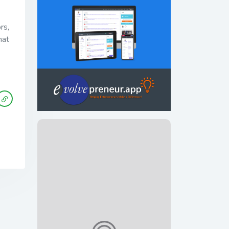
rs,
hat