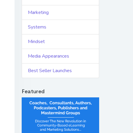
Marketing
Systems
Mindset
Media Appearances
Best Seller Launches
Featured