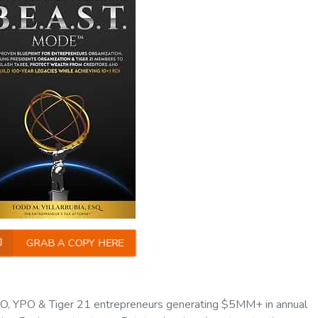
GRAB A COPY HERE
O, YPO & Tiger 21 entrepreneurs generating $5MM+ in annual