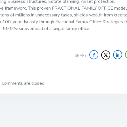
ing Business structures, Estate planning, Asset protection,
hesive framework. This proven FRACTIONAL FAMILY OFFICE model
 tens of millions in unnecessary taxes, shields wealth from credito
a 100-year dynasty through Fractional Family Office Strategies t
e 1-5MM/year overhead of a single family office.
SHARE
Comments are closed