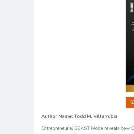
Author Name: Todd M. Villarrubia
Entrepreneurial BEAST Mode reveals how E