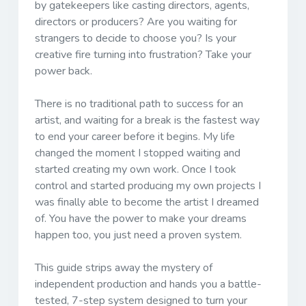
by gatekeepers like casting directors, agents,
directors or producers? Are you waiting for
strangers to decide to choose you? Is your
creative fire turning into frustration? Take your
power back.
There is no traditional path to success for an
artist, and waiting for a break is the fastest way
to end your career before it begins. My life
changed the moment I stopped waiting and
started creating my own work. Once I took
control and started producing my own projects I
was finally able to become the artist I dreamed
of. You have the power to make your dreams
happen too, you just need a proven system.
This guide strips away the mystery of
independent production and hands you a battle-
tested, 7-step system designed to turn your