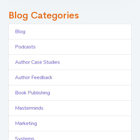
Blog Categories
Blog
Podcasts
Author Case Studies
Author Feedback
Book Publishing
Masterminds
Marketing
Systems