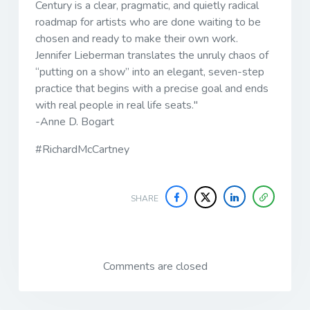
Century
is a clear, pragmatic, and quietly radical
roadmap for artists who are done waiting to be
chosen and ready to make their own work.
Jennifer Lieberman translates the unruly chaos of
“putting on a show” into an elegant, seven-step
practice that begins with a precise goal and ends
with real people in real life seats."
-Anne D. Bogart
#RichardMcCartney
SHARE
Comments are closed