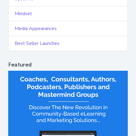
Mindset
Media Appearances
Best Seller Launches
Featured