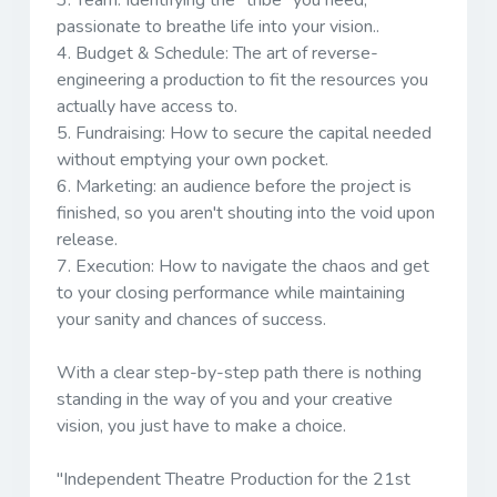
3.
Team:
Identifying the “tribe" you need,
passionate to breathe life into your vision..
4.
Budget & Schedule:
The art of reverse-
engineering a production to fit the resources you
actually have access to.
5.
Fundraising:
How to secure the capital needed
without emptying your own pocket.
6.
Marketing:
an audience before the project is
finished, so you aren't shouting into the void upon
release.
7.
Execution:
How to navigate the chaos and get
to your closing performance while maintaining
your sanity and chances of success.
With a clear step-by-step path there is nothing
standing in the way of you and your creative
vision, you just have to make a choice.
"
Independent Theatre Production for the 21st