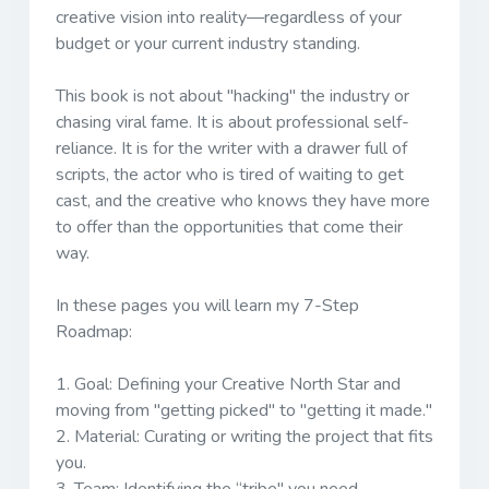
creative vision into reality—regardless of your
budget or your current industry standing.
This book is not about "hacking" the industry or
chasing viral fame. It is about professional self-
reliance. It is for the writer with a drawer full of
scripts, the actor who is tired of waiting to get
cast, and the creative who knows they have more
to offer than the opportunities that come their
way.
In these pages you will learn my 7-Step
Roadmap:
1.
Goal:
Defining your Creative North Star and
moving from "getting picked" to "getting it made."
2.
Material:
Curating or writing the project that fits
you.