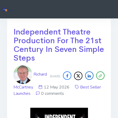
Independent Theatre
Production For The 21st
Century In Seven Simple
Steps
Richard
SHARE
McCartney
12 May 2026
Best Seller
Launches
0 comments