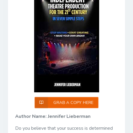
GRAB A COPY HERE
Author Name: Jennifer Lieberman
Do you believe that your success is determined