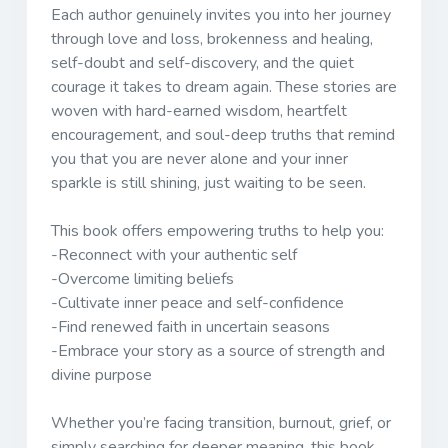
Each author genuinely invites you into her journey
through love and loss, brokenness and healing,
self-doubt and self-discovery, and the quiet
courage it takes to dream again. These stories are
woven with hard-earned wisdom, heartfelt
encouragement, and soul-deep truths that remind
you that you are never alone and your inner
sparkle is still shining, just waiting to be seen.
This book offers empowering truths to help you:
-Reconnect with your authentic self
-Overcome limiting beliefs
-Cultivate inner peace and self-confidence
-Find renewed faith in uncertain seasons
-Embrace your story as a source of strength and
divine purpose
Whether you’re facing transition, burnout, grief, or
simply searching for deeper meaning, this book