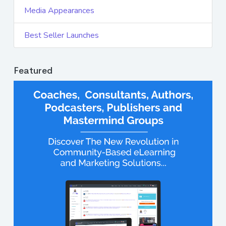
Media Appearances
Best Seller Launches
Featured