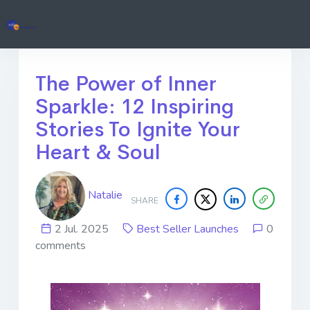
The Power of Inner
Sparkle: 12 Inspiring
Stories To Ignite Your
Heart & Soul
Natalie
SHARE
2 Jul. 2025
Best Seller Launches
0
comments