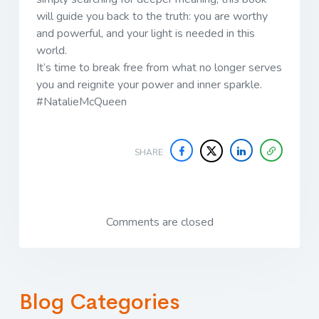
will guide you back to the truth: you are worthy
and powerful, and your light is needed in this
world.
It’s time to break free from what no longer serves
you and reignite your power and inner sparkle.
#NatalieMcQueen
SHARE
Comments are closed
Blog Categories