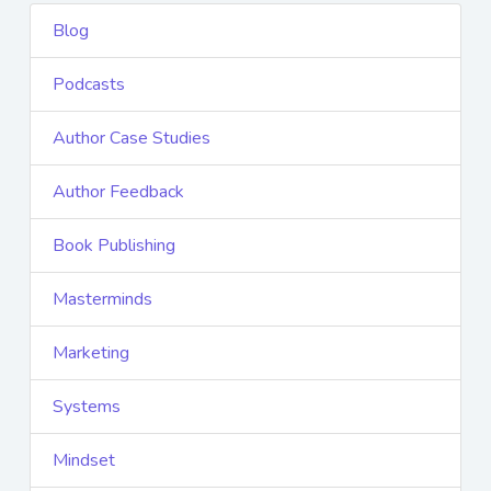
Blog
Podcasts
Author Case Studies
Author Feedback
Book Publishing
Masterminds
Marketing
Systems
Mindset