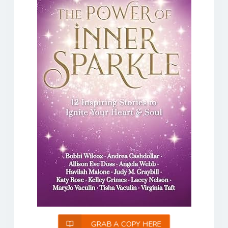
GRAB A COPY HERE