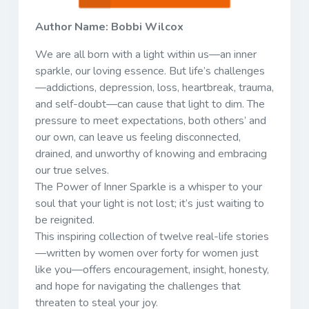
Author Name: Bobbi Wilcox
We are all born with a light within us—an inner
sparkle, our loving essence. But life’s challenges
—addictions, depression, loss, heartbreak, trauma,
and self-doubt—can cause that light to dim. The
pressure to meet expectations, both others’ and
our own, can leave us feeling disconnected,
drained, and unworthy of knowing and embracing
our true selves.
The Power of Inner Sparkle is a whisper to your
soul that your light is not lost; it’s just waiting to
be reignited.
This inspiring collection of twelve real-life stories
—written by women over forty for women just
like you—offers encouragement, insight, honesty,
and hope for navigating the challenges that
threaten to steal your joy.