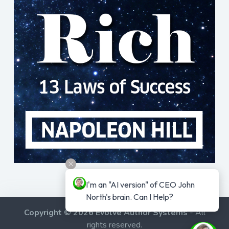
I'm an "AI version" of CEO John 
North's brain. Can I Help?
Copyright © 2026 Evolve Author Systems
- All
rights reserved.