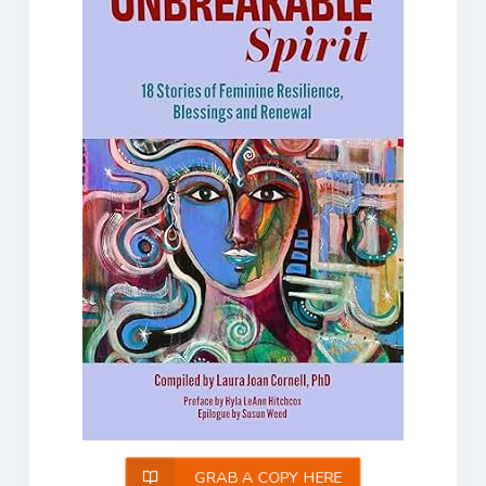
GRAB A COPY HERE