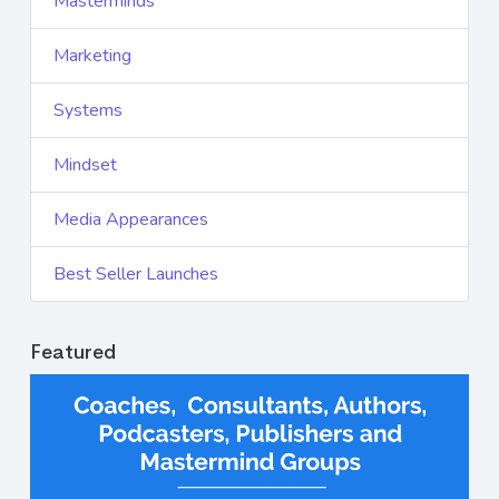
Masterminds
Marketing
Systems
Mindset
Media Appearances
Best Seller Launches
Featured