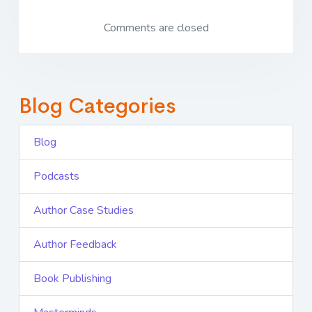
Comments are closed
Blog Categories
Blog
Podcasts
Author Case Studies
Author Feedback
Book Publishing