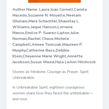
Author Name: Laura Joan Cornell,Camila
Macedo,Suzanne N. Mouelle,Neelam
Ghuliani,Mara Schachter,Shauntay L.
Williams,Jaque Hanson,Lorraine
Manzo,Emilce P. Suarez-Lipton,Julie
Norman,Rachel Chase,Michele
Campbell,Aimee Tomczak,Maureen P.
Murphy,Catherine Bass,Debbie
Klein,Cheyenne Marie Wright,Annette
Jacobson,Susun Weed,Hyla LeAnn Hitchcock
Stories as Medicine. Courage as Prayer. Spirit
Unbreakable.
In
Unbreakable Spirit
, eighteen courageous
women share how they faced the unthinkable—
and rose.