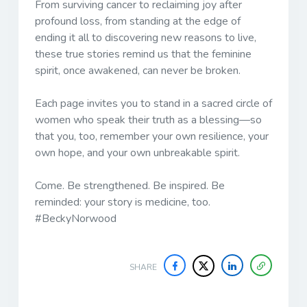
From surviving cancer to reclaiming joy after
profound loss, from standing at the edge of
ending it all to discovering new reasons to live,
these true stories remind us that the feminine
spirit, once awakened, can never be broken.
Each page invites you to stand in a sacred circle of
women who speak their truth as a blessing—so
that you, too, remember your own resilience, your
own hope, and your own unbreakable spirit.
Come. Be strengthened. Be inspired. Be
reminded: your story is medicine, too.
#BeckyNorwood
SHARE