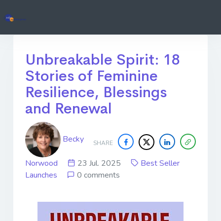
Unbreakable Spirit: 18
Stories of Feminine
Resilience, Blessings
and Renewal
Becky
SHARE
Norwood
23 Jul. 2025
Best Seller
Launches
0 comments