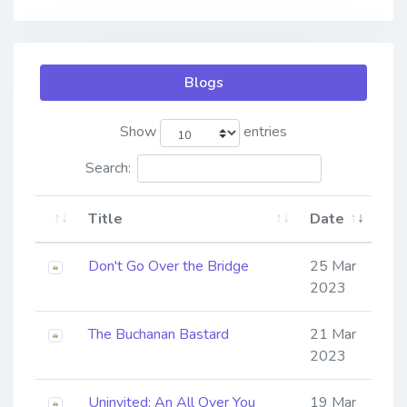
Blogs
Show
entries
Search:
Title
Date
Don't Go Over the Bridge
25 Mar
2023
The Buchanan Bastard
21 Mar
2023
Uninvited: An All Over You
19 Mar