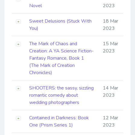
Novel
2023
Sweet Delusions (Stuck With
18 Mar
You)
2023
The Mark of Chaos and
15 Mar
Creation: A YA Science Fiction-
2023
Fantasy Romance, Book 1
(The Mark of Creation
Chronicles)
SHOOTERS: the sassy, sizzling
14 Mar
romantic comedy about
2023
wedding photographers
Contained in Darkness: Book
12 Mar
One (Prism Series 1)
2023