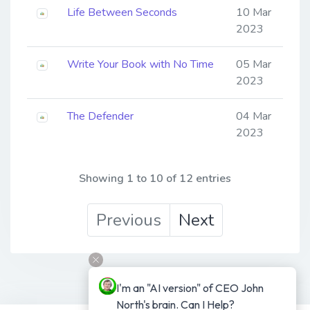
Life Between Seconds
10 Mar
2023
Write Your Book with No Time
05 Mar
2023
The Defender
04 Mar
2023
Showing 1 to 10 of 12 entries
Previous
Next
I'm an "AI version" of CEO John 
North's brain. Can I Help?