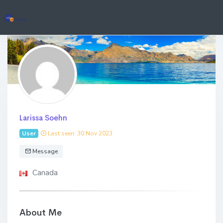
Larissa Soehn
User
Last seen: 30 Nov 2023
Message
Canada
About Me